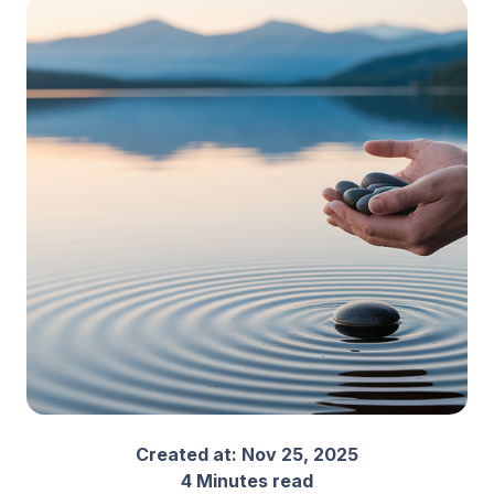
Created at:
Nov 25, 2025
4 Minutes read