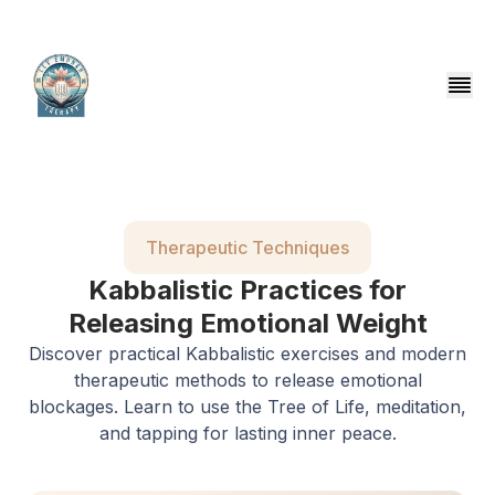
Therapeutic Techniques
Kabbalistic Practices for
Releasing Emotional Weight
Discover practical Kabbalistic exercises and modern
therapeutic methods to release emotional
blockages. Learn to use the Tree of Life, meditation,
and tapping for lasting inner peace.