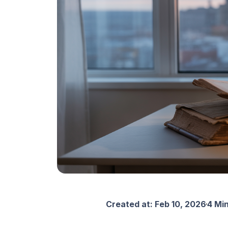
Created at:
Feb 10, 2026
4 Mi