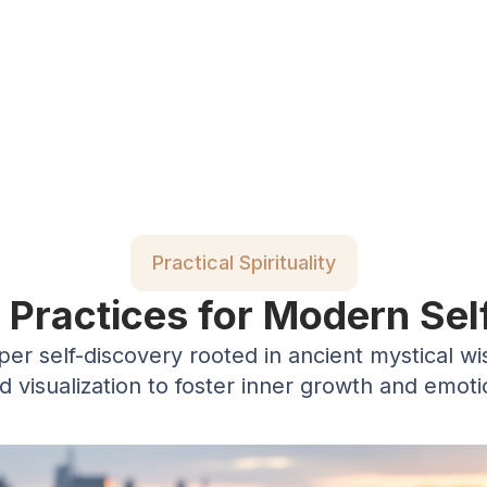
Practical Spirituality
c Practices for Modern Sel
eper self-discovery rooted in ancient mystical w
nd visualization to foster inner growth and emot