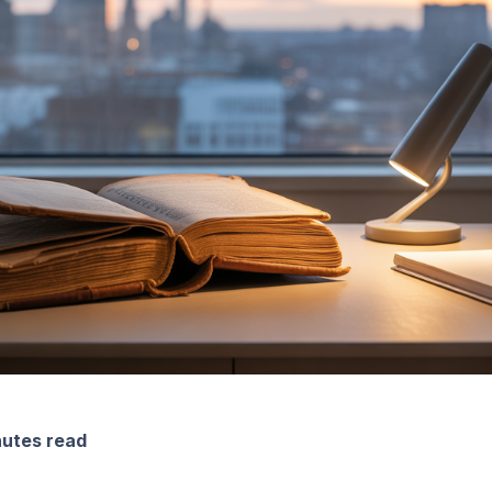
nutes read