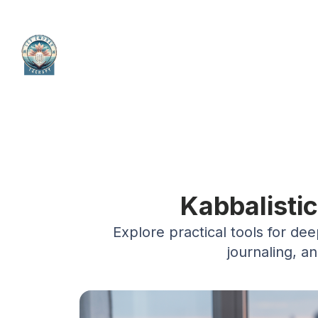
Kabbalisti
Explore practical tools for de
journaling, a