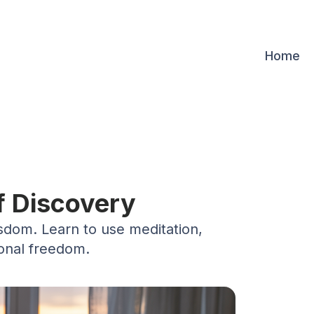
Home
f Discovery
isdom. Learn to use meditation,
ional freedom.