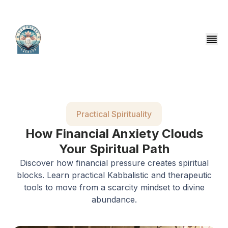
Practical Spirituality
How Financial Anxiety Clouds
Your Spiritual Path
Discover how financial pressure creates spiritual
blocks. Learn practical Kabbalistic and therapeutic
tools to move from a scarcity mindset to divine
abundance.