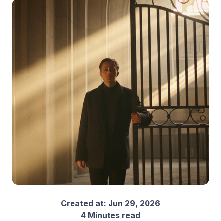
Created at:
Jun 29, 2026
4 Minutes read