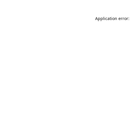
Application error: