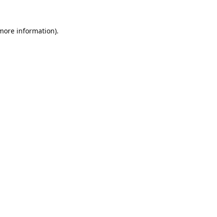
 more information).