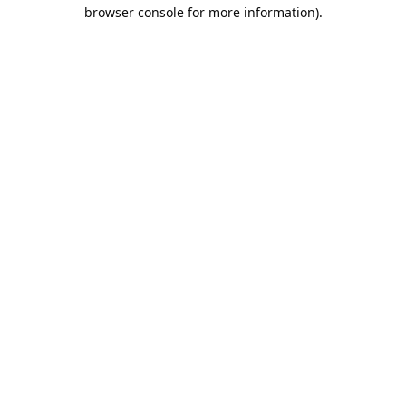
browser console for more information).