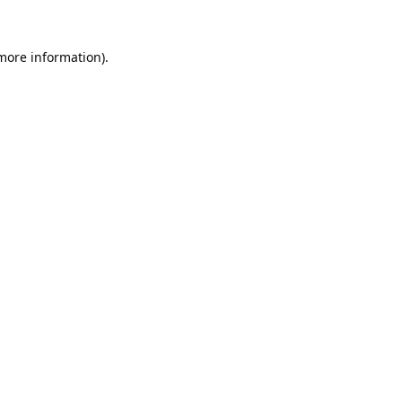
 more information).