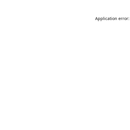
Application error: