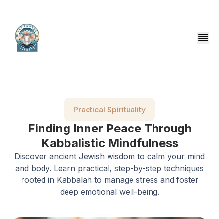
Practical Spirituality
Finding Inner Peace Through
Kabbalistic Mindfulness
Discover ancient Jewish wisdom to calm your mind
and body. Learn practical, step-by-step techniques
rooted in Kabbalah to manage stress and foster
deep emotional well-being.