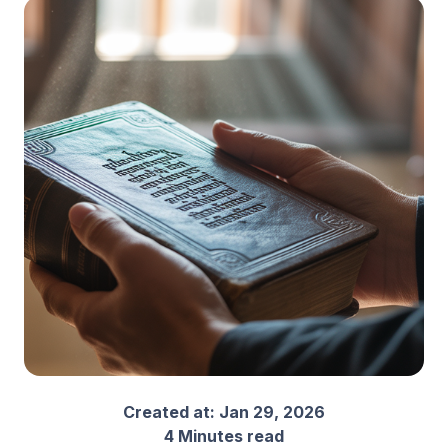
Created at:
Jan 29, 2026
4 Minutes read