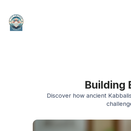
Building
Discover how ancient Kabbalist
challeng