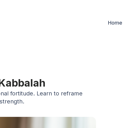
Home
 Kabbalah
nal fortitude. Learn to reframe
strength.