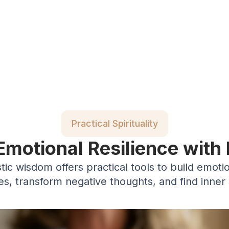
Practical Spirituality
 Emotional Resilience with
ic wisdom offers practical tools to build emotio
es, transform negative thoughts, and find inner 