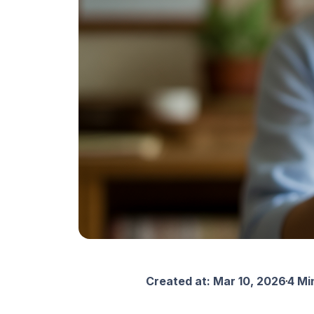
Created at:
Mar 10, 2026
4 Mi