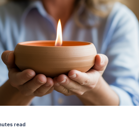
nutes read