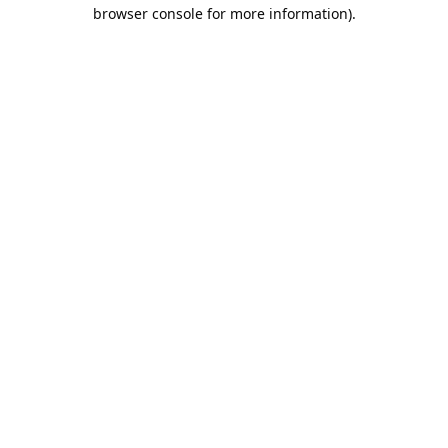
browser console for more information).